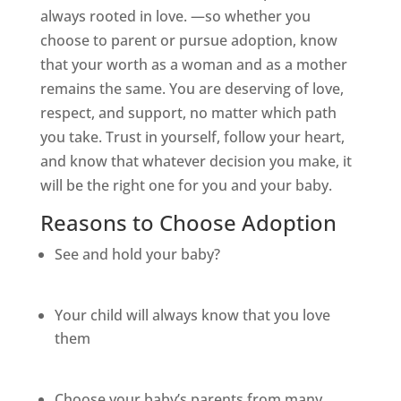
always rooted in love. —so whether you
choose to parent or pursue adoption, know
that your worth as a woman and as a mother
remains the same. You are deserving of love,
respect, and support, no matter which path
you take. Trust in yourself, follow your heart,
and know that whatever decision you make, it
will be the right one for you and your baby.
Reasons to Choose Adoption
See and hold your baby?
Your child will always know that you love
them
Choose your baby’s parents from many