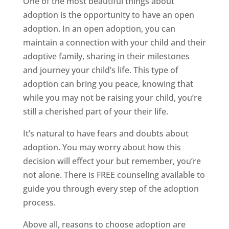
One of the most beautiful things about
adoption is the opportunity to have an open
adoption. In an open adoption, you can
maintain a connection with your child and their
adoptive family, sharing in their milestones
and journey your child’s life. This type of
adoption can bring you peace, knowing that
while you may not be raising your child, you’re
still a cherished part of your their life.
It’s natural to have fears and doubts about
adoption. You may worry about how this
decision will effect your but remember, you’re
not alone. There is FREE counseling available to
guide you through every step of the adoption
process.
Above all, reasons to choose adoption are