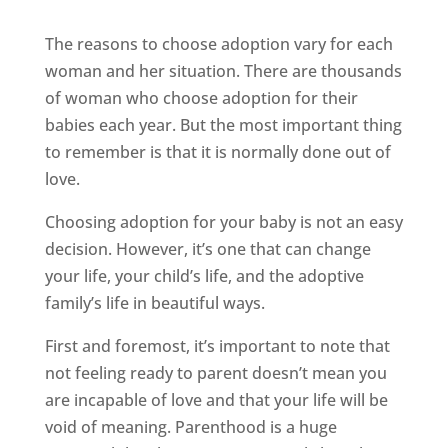
The reasons to choose adoption vary for each
woman and her situation. There are thousands
of woman who choose adoption for their
babies each year. But the most important thing
to remember is that it is normally done out of
love.
Choosing adoption for your baby is not an easy
decision. However, it’s one that can change
your life, your child’s life, and the adoptive
family’s life in beautiful ways.
First and foremost, it’s important to note that
not feeling ready to parent doesn’t mean you
are incapable of love and that your life will be
void of meaning. Parenthood is a huge