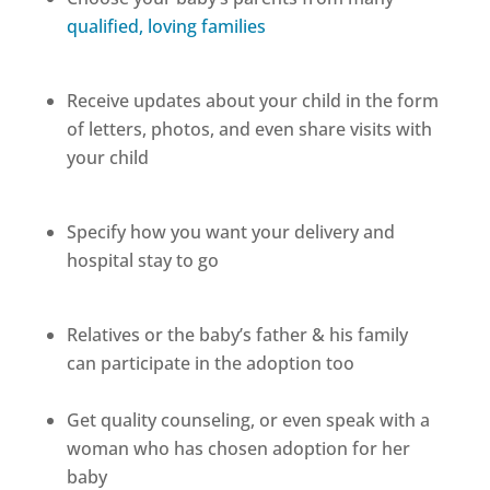
qualified, loving families
Receive updates about your child in the form
of letters, photos, and even share visits with
your child
Specify how you want your delivery and
hospital stay to go
Relatives or the baby’s father & his family
can participate in the adoption too
Get quality counseling, or even speak with a
woman who has chosen adoption for her
baby