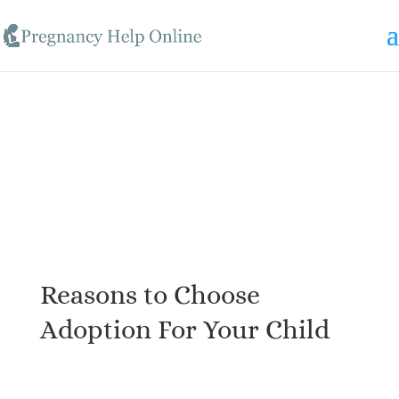
Skip to content
Reasons to Choose
Adoption For Your Child