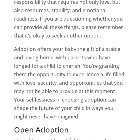
responsibility that requires not only love, but
also resources, stability, and emotional
readiness. If you are questioning whether you
can provide all these things, please remember
that it’s okay to seek another option.
Adoption offers your baby the gift of a stable
and loving home, with parents who have
longed for a child to cherish. You’re granting
them the opportunity to experience a life filled
with love, security, and opportunities that you
may not be able to provide at this moment.
Your selflessness in choosing adoption can
shape the future of your child in ways you
might never have imagined.
Open Adoption