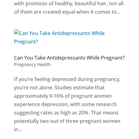
with promises of healthy, beautiful hair, not all
of them are created equal when it comes to...
Can You Take Antidepressants While Pregnant?
Pregnancy Health
If you’re feeling depressed during pregnancy,
you’re not alone. Studies estimate that
approximately 9-16% of pregnant women
experience depression, with some research
suggesting rates as high as 20%. That means
potentially two out of three pregnant women
in...