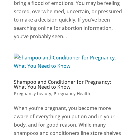
bring a flood of emotions. You may be feeling
scared, overwhelmed, uncertain, or pressured
to make a decision quickly. If you’ve been
searching online for abortion information,
you’ve probably seen...
Shampoo and Conditioner for Pregnancy:
What You Need to Know
Pregnancy beauty
,
Pregnancy Health
When you’re pregnant, you become more
aware of everything you put on and in your
body, and for good reason. While many
shampoos and conditioners line store shelves