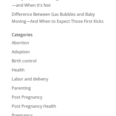
—and When It’s Not
Difference Between Gas Bubbles and Baby
Moving—And When to Expect Those First Kicks
Categories
Abortion
Adoption
Birth control
Health
Labor and delivery
Parenting
Post Pregnancy
Post Pregnancy Health
Pregnancy