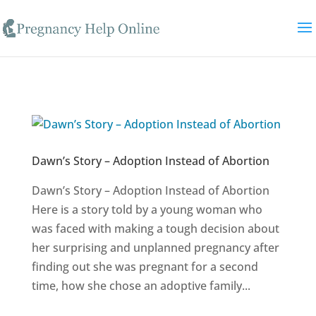
Skip to content
Dawn’s Story – Adoption Instead of Abortion
Dawn’s Story – Adoption Instead of Abortion
Here is a story told by a young woman who
was faced with making a tough decision about
her surprising and unplanned pregnancy after
finding out she was pregnant for a second
time, how she chose an adoptive family...