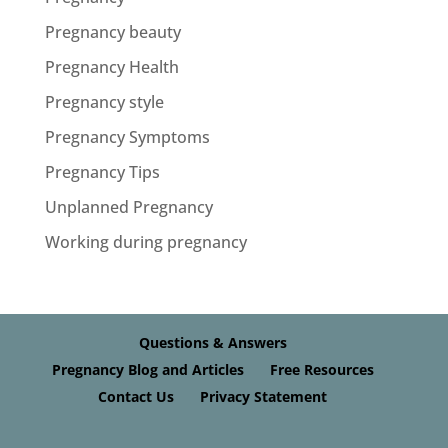
Pregnancy beauty
Pregnancy Health
Pregnancy style
Pregnancy Symptoms
Pregnancy Tips
Unplanned Pregnancy
Working during pregnancy
Questions & Answers
Pregnancy Blog and Articles
Free Resources
Contact Us
Privacy Statement