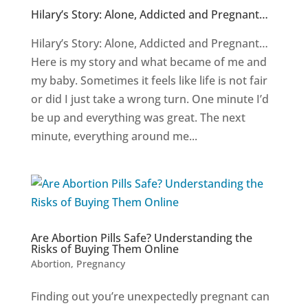
Hilary’s Story: Alone, Addicted and Pregnant…
Hilary’s Story: Alone, Addicted and Pregnant…
Here is my story and what became of me and
my baby. Sometimes it feels like life is not fair
or did I just take a wrong turn. One minute I’d
be up and everything was great. The next
minute, everything around me...
Are Abortion Pills Safe? Understanding the
Risks of Buying Them Online
Abortion
,
Pregnancy
Finding out you’re unexpectedly pregnant can