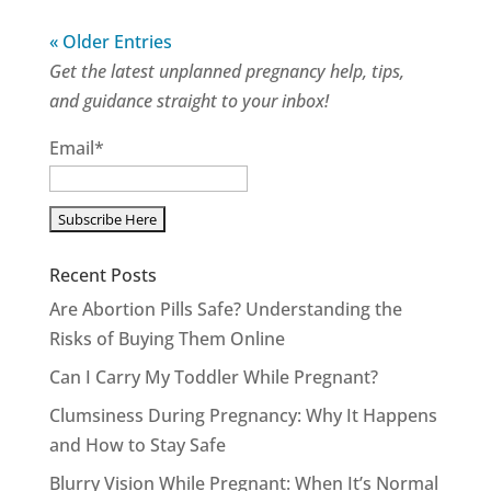
« Older Entries
Get the latest unplanned pregnancy help, tips,
and guidance straight to your inbox!
Email*
Recent Posts
Are Abortion Pills Safe? Understanding the
Risks of Buying Them Online
Can I Carry My Toddler While Pregnant?
Clumsiness During Pregnancy: Why It Happens
and How to Stay Safe
Blurry Vision While Pregnant: When It’s Normal