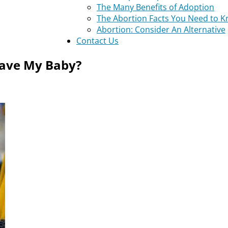
The Many Benefits of Adoption
The Abortion Facts You Need to 
Abortion: Consider An Alternative
Contact Us
 Have My Baby?