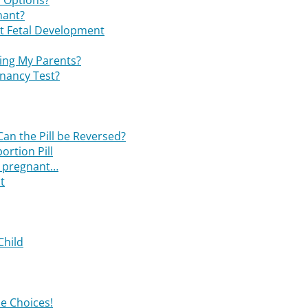
 Options?
nant?
t Fetal Development
ling My Parents?
nancy Test?
Can the Pill be Reversed?
ortion Pill
nd pregnant…
t
Child
e Choices!