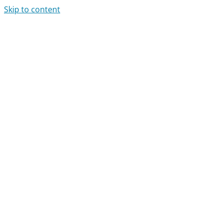
Skip to content