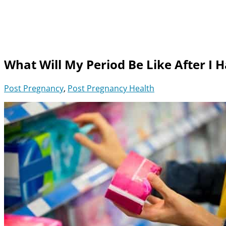
What Will My Period Be Like After I
Post Pregnancy
,
Post Pregnancy Health