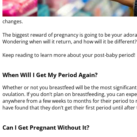
changes.
The biggest reward of pregnancy is going to be your adora
Wondering when will it return, and how will it be different?
Keep reading to learn more about your post-baby period!
When Will I Get My Period Again?
Whether or not you breastfeed will be the most significant
ovulation. If you don’t plan on breastfeeding, you can exp
anywhere from a few weeks to months for their period to r
have found that they don’t get their first period until afte
Can I Get Pregnant Without It?