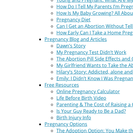
Young and Pregnant: What Are My
How Do I Tell My Parents I’m Preg
How Is My Baby Growing? All Abou
Pregnancy Diet
Can I Get an Abortion Without Tel
How Early Can I Take a Home Preg
Pregnancy Blog and Articles
Dawn’s Story
My Pregnancy Test Didn’t Work
The Abortion Pill Side Effects and 
My Girlfriend Wants to Take the Ab
Hilary’s Story: Addicted, alone a
Emily: I Didn’t Know I Was Pregnan
Free Resources
Online Pregnancy Calculator
Life Before Birth Video
Parenting & The Cost of Raising a 
Is Your Guy Ready to Be a Dad?
Birth Injury Info
Pregnancy Options
The Adoption Option: You Make th