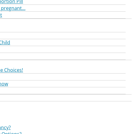
ortion Pill
nd pregnant…
t
Child
e Choices!
Know
ancy?