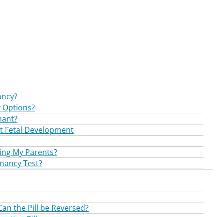
ancy?
 Options?
nant?
t Fetal Development
ling My Parents?
nancy Test?
Can the Pill be Reversed?