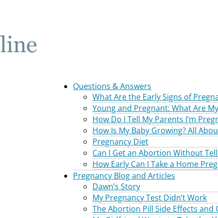
Questions & Answers
What Are the Early Signs of Pregn
Young and Pregnant: What Are My
How Do I Tell My Parents I’m Preg
How Is My Baby Growing? All Abou
Pregnancy Diet
Can I Get an Abortion Without Tel
How Early Can I Take a Home Preg
Pregnancy Blog and Articles
Dawn’s Story
My Pregnancy Test Didn’t Work
The Abortion Pill Side Effects and 