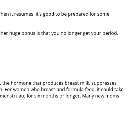
hen it resumes, it’s good to be prepared for some
her huge bonus is that you no longer get your period.
tin, the hormone that produces breast milk, suppresses
rth. For women who breast-and formula-feed, it could take
 to menstruate for six months or longer. Many new moms