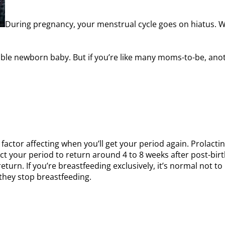
During pregnancy, your menstrual cycle goes on hiatus. W
ble newborn baby. But if you’re like many moms-to-be, anot
 factor affecting when you’ll get your period again. Prolac
ect your period to return around 4 to 8 weeks after post-bi
eturn. If you’re breastfeeding exclusively, it’s normal not
r they stop breastfeeding.