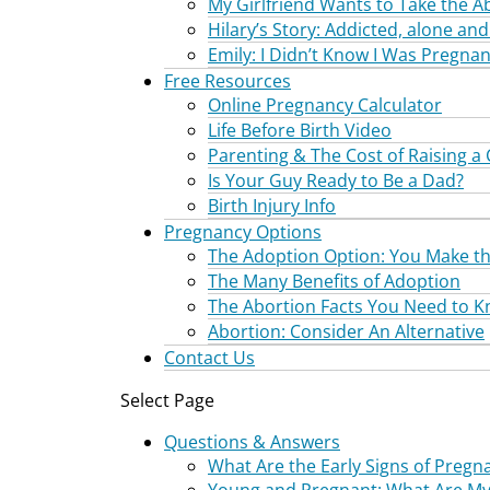
My Girlfriend Wants to Take the Ab
Hilary’s Story: Addicted, alone a
Emily: I Didn’t Know I Was Pregnan
Free Resources
Online Pregnancy Calculator
Life Before Birth Video
Parenting & The Cost of Raising a 
Is Your Guy Ready to Be a Dad?
Birth Injury Info
Pregnancy Options
The Adoption Option: You Make th
The Many Benefits of Adoption
The Abortion Facts You Need to 
Abortion: Consider An Alternative
Contact Us
Select Page
Questions & Answers
What Are the Early Signs of Pregn